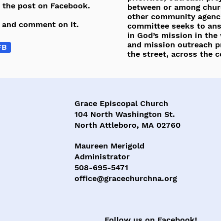
e the post on Facebook.
between or among chur
other community agenci
e and comment on it.
committee seeks to answ
in God’s mission in the
and mission outreach p
FB
the street, across the 
Grace Episcopal Church
104 North Washington St.
North Attleboro, MA 02760
Maureen Merigold
Administrator
508-695-5471
office@gracechurchna.org
Follow us on Facebook!