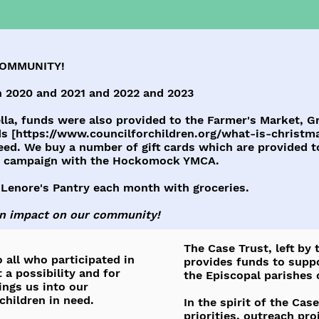
COMMUNITY!
 2020 and 2021 and 2022 and 2023
la, funds were also provided to the Farmer's Market, Gr
s [
https://www.councilforchildren.org/what-is-christma
eed. We buy a number of gift cards which are provided to
ly campaign with the Hockomock YMCA.
 Lenore's Pantry each month with groceries.
an impact on our community!
The Case Trust, left by
 all who participated in
provides funds to supp
 a possibility and for
the Episcopal parishes 
rings us into our
hildren in need.
In the spirit of the Ca
priorities, outreach pr