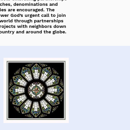
ches, denominations and
es are encouraged. The
er God’s urgent call to join
 world through partnerships
rojects with neighbors down
country and around the globe.