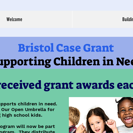
Welcome
Buildi
Bristol Case Grant
upporting Children in Ne
eceived grant awards eac
pports children in need.
 Our Open Umbrella for
 high school kids.
rogram will now be part
ogram. They distribute