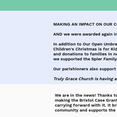
MAKING AN IMPACT ON OUR 
AND we were awarded again in
In addition to Our Open Umbrel
Children's Christmas is for Kid
and donations to families in n
we supported the Spier Fami
Our parishioners also support
Truly Grace Church is having 
We are in the news! Thanks to
making the Bristol Case Grant
carrying forward with it. It b
community and supports the c