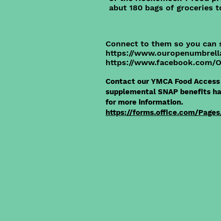
abut 180 bags of groceries t
Connect to them so you can 
https://www.ouropenumbrell
https://www.facebook.com
Contact our YMCA Food Access 
supplemental SNAP benefits hav
for more information.
https://forms.office.com/Pages