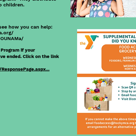
o children.
see how you can help:
a.org/
/OOUNAMa/
Program if your
e ended. Click on the link
/ResponsePage.aspx...