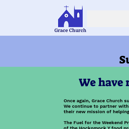
Grace Church
S
We have r
Once again, Grace Church su
We continue to partner with
their new mission of helping
The Fuel for the Weekend P
of the Hockomock Y food pr