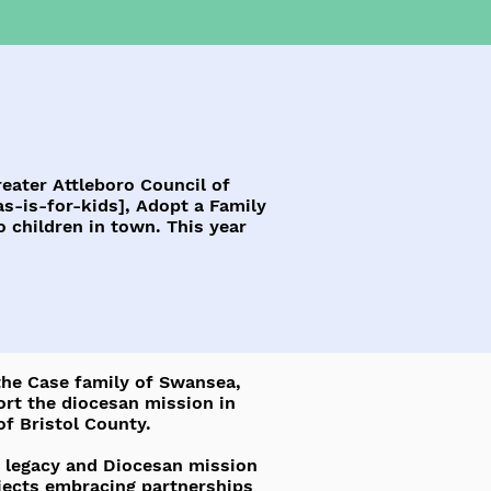
eater Attleboro Council of
s-is-for-kids],
Adopt a Family
 children in town. This year
 the Case family of Swansea,
ort the diocesan mission in
of Bristol County.
se legacy and Diocesan mission
ojects embracing partnerships