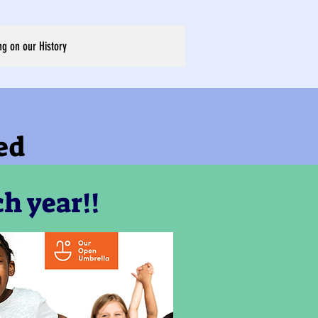
ng on our History
ed
h year!!