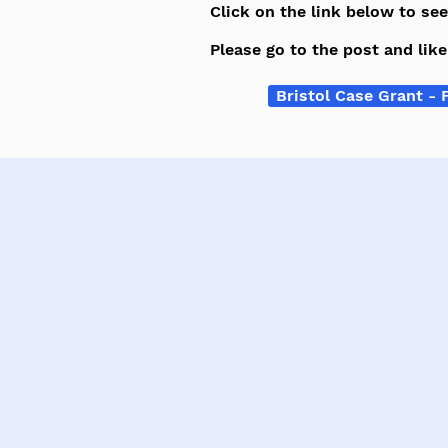
Click on the link below to se
Please go to the post and lik
Bristol Case Grant - 